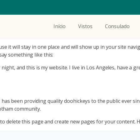
Início
Vistos
Consulado
use it will stay in one place and will show up in your site na
say something like this:
night, and this is my website. I live in Los Angeles, have a gr
s been providing quality doohickeys to the public ever sin
Gotham community.
to delete this page and create new pages for your content. H