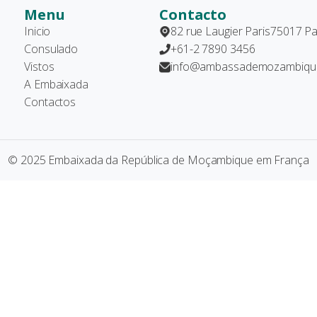
Menu
Contacto
Inicio
82 rue Laugier Paris75017 Pa
Consulado
+61-2 7890 3456
Vistos
info@ambassademozambique
A Embaixada
Contactos
© 2025 Embaixada da República de Moçambique em França