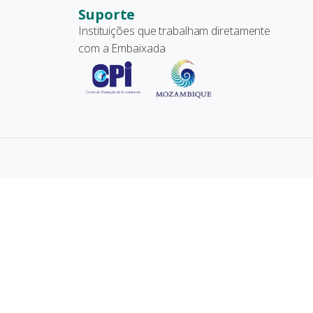
Suporte
Instituições que trabalham diretamente
com a Embaixada