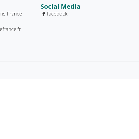
Social Media
ris France
facebook
france.fr