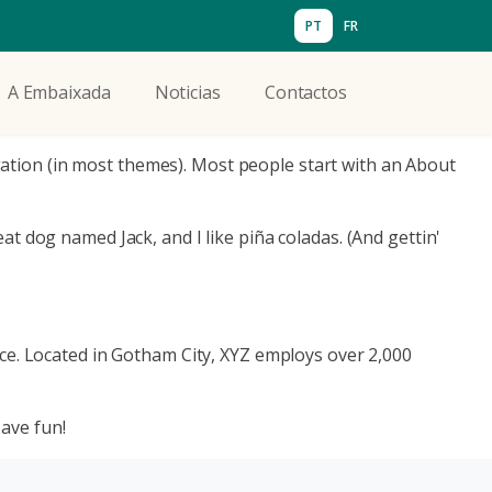
PT
FR
A Embaixada
Noticias
Contactos
vigation (in most themes). Most people start with an About
eat dog named Jack, and I like piña coladas. (And gettin'
ce. Located in Gotham City, XYZ employs over 2,000
ave fun!