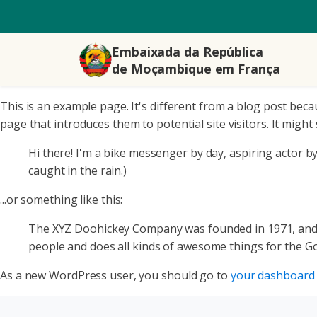
Embaixada da República
de Moçambique em França
This is an example page. It's different from a blog post beca
page that introduces them to potential site visitors. It might 
Hi there! I'm a bike messenger by day, aspiring actor by 
caught in the rain.)
...or something like this:
The XYZ Doohickey Company was founded in 1971, and ha
people and does all kinds of awesome things for the 
As a new WordPress user, you should go to
your dashboard